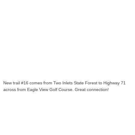
New trail #16 comes from Two Inlets State Forest to Highway 71
across from Eagle View Golf Course. Great connection!