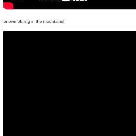
Snowmobiling in the mountains!