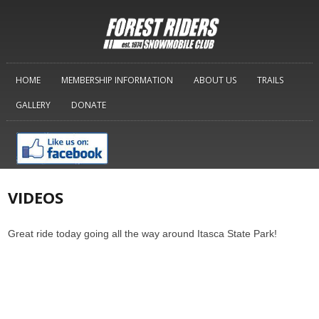
HOME
MEMBERSHIP INFORMATION
ABOUT US
TRAILS
GALLERY
DONATE
VIDEOS
Great ride today going all the way around Itasca State Park!