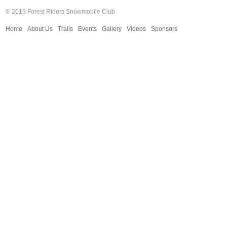
© 2019 Forest Riders Snowmobile Club
Home
About Us
Trails
Events
Gallery
Videos
Sponsors