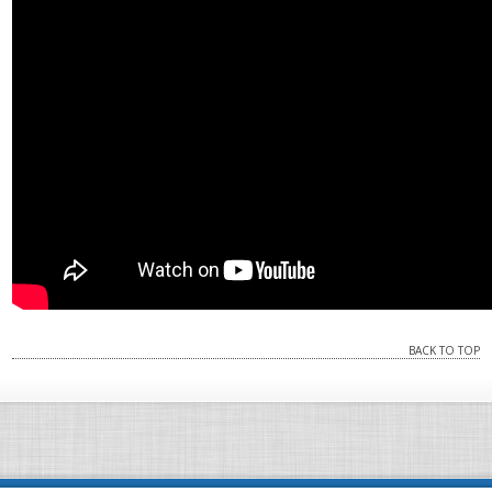
BACK TO TOP