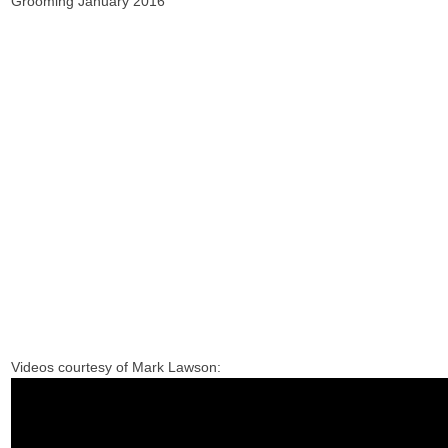
Grooming January 2016
Videos courtesy of Mark Lawson: