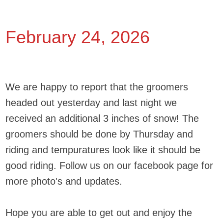
February 24, 2026
We are happy to report that the groomers
headed out yesterday and last night we
received an additional 3 inches of snow! The
groomers should be done by Thursday and
riding and tempuratures look like it should be
good riding. Follow us on our facebook page for
more photo's and updates.
Hope you are able to get out and enjoy the