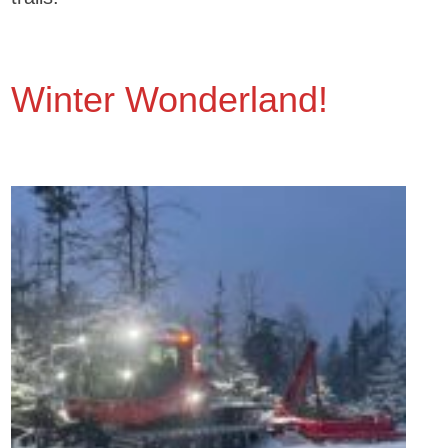
Winter Wonderland!