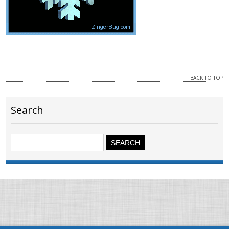
BACK TO TOP
Search
Search
for: