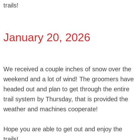
trails!
January 20, 2026
We received a couple inches of snow over the
weekend and a lot of wind! The groomers have
headed out and plan to get through the entire
trail system by Thursday, that is provided the
weather and machines cooperate!
Hope you are able to get out and enjoy the
trails!